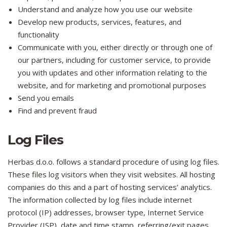
Understand and analyze how you use our website
Develop new products, services, features, and
functionality
Communicate with you, either directly or through one of
our partners, including for customer service, to provide
you with updates and other information relating to the
website, and for marketing and promotional purposes
Send you emails
Find and prevent fraud
Log Files
Herbas d.o.o. follows a standard procedure of using log files.
These files log visitors when they visit websites. All hosting
companies do this and a part of hosting services’ analytics.
The information collected by log files include internet
protocol (IP) addresses, browser type, Internet Service
Provider (ISP), date and time stamp, referring/exit pages,