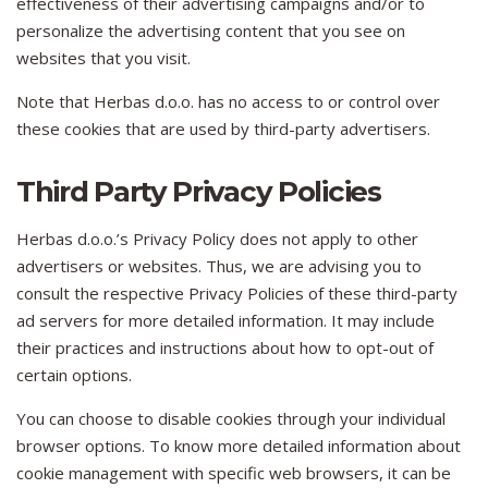
effectiveness of their advertising campaigns and/or to
personalize the advertising content that you see on
websites that you visit.
Note that Herbas d.o.o. has no access to or control over
these cookies that are used by third-party advertisers.
Third Party Privacy Policies
Herbas d.o.o.’s Privacy Policy does not apply to other
advertisers or websites. Thus, we are advising you to
consult the respective Privacy Policies of these third-party
ad servers for more detailed information. It may include
their practices and instructions about how to opt-out of
certain options.
You can choose to disable cookies through your individual
browser options. To know more detailed information about
cookie management with specific web browsers, it can be