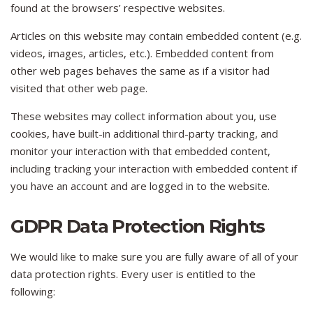
found at the browsers’ respective websites.
Articles on this website may contain embedded content (e.g.
videos, images, articles, etc.). Embedded content from
other web pages behaves the same as if a visitor had
visited that other web page.
These websites may collect information about you, use
cookies, have built-in additional third-party tracking, and
monitor your interaction with that embedded content,
including tracking your interaction with embedded content if
you have an account and are logged in to the website.
GDPR Data Protection Rights
We would like to make sure you are fully aware of all of your
data protection rights. Every user is entitled to the
following: