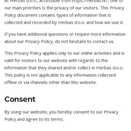
At Herbas d.o.o., accessible from https://herbas.hr/, one of
our main priorities is the privacy of our visitors. This Privacy
Policy document contains types of information that is
collected and recorded by Herbas d.o.o. and how we use it.
If you have additional questions or require more information
about our Privacy Policy, do not hesitate to contact us.
This Privacy Policy applies only to our online activities and is
valid for visitors to our website with regards to the
information that they shared and/or collect in Herbas d.o.o..
This policy is not applicable to any information collected
offline or via channels other than this website.
Consent
By using our website, you hereby consent to our Privacy
Policy and agree to its terms.