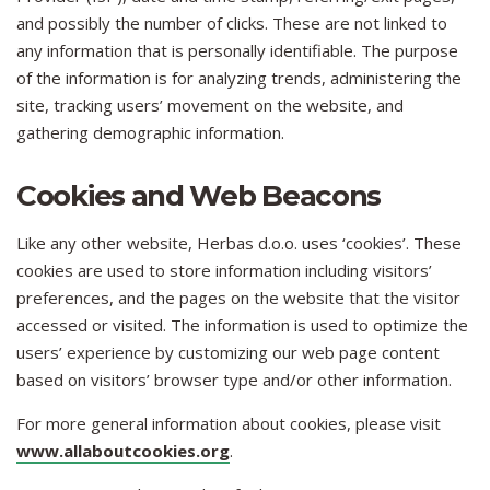
and possibly the number of clicks. These are not linked to
any information that is personally identifiable. The purpose
of the information is for analyzing trends, administering the
site, tracking users’ movement on the website, and
gathering demographic information.
Cookies and Web Beacons
Like any other website, Herbas d.o.o. uses ‘cookies’. These
cookies are used to store information including visitors’
preferences, and the pages on the website that the visitor
accessed or visited. The information is used to optimize the
users’ experience by customizing our web page content
based on visitors’ browser type and/or other information.
For more general information about cookies, please visit
www.allaboutcookies.org
.