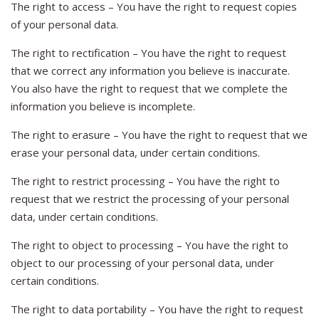
The right to access – You have the right to request copies
of your personal data.
The right to rectification – You have the right to request
that we correct any information you believe is inaccurate.
You also have the right to request that we complete the
information you believe is incomplete.
The right to erasure – You have the right to request that we
erase your personal data, under certain conditions.
The right to restrict processing – You have the right to
request that we restrict the processing of your personal
data, under certain conditions.
The right to object to processing – You have the right to
object to our processing of your personal data, under
certain conditions.
The right to data portability – You have the right to request