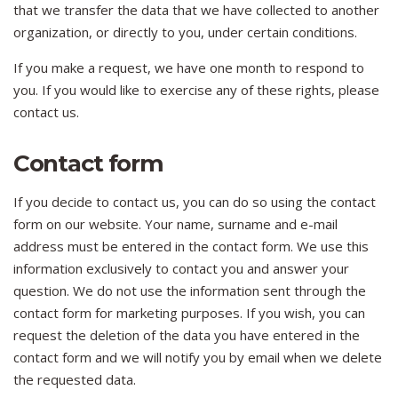
that we transfer the data that we have collected to another
organization, or directly to you, under certain conditions.
If you make a request, we have one month to respond to
you. If you would like to exercise any of these rights, please
contact us.
Contact form
If you decide to contact us, you can do so using the contact
form on our website. Your name, surname and e-mail
address must be entered in the contact form. We use this
information exclusively to contact you and answer your
question. We do not use the information sent through the
contact form for marketing purposes. If you wish, you can
request the deletion of the data you have entered in the
contact form and we will notify you by email when we delete
the requested data.