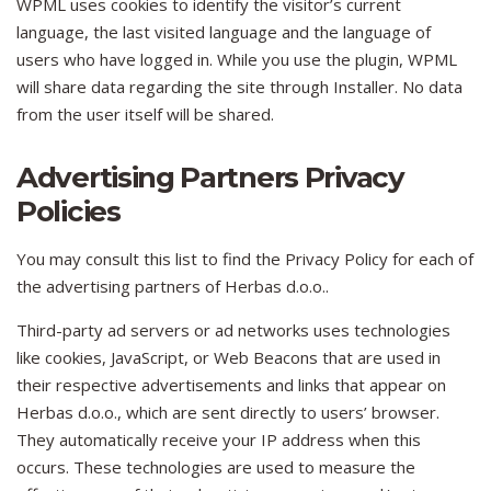
WPML uses cookies to identify the visitor’s current
language, the last visited language and the language of
users who have logged in. While you use the plugin, WPML
will share data regarding the site through Installer. No data
from the user itself will be shared.
Advertising Partners Privacy
Policies
You may consult this list to find the Privacy Policy for each of
the advertising partners of Herbas d.o.o..
Third-party ad servers or ad networks uses technologies
like cookies, JavaScript, or Web Beacons that are used in
their respective advertisements and links that appear on
Herbas d.o.o., which are sent directly to users’ browser.
They automatically receive your IP address when this
occurs. These technologies are used to measure the