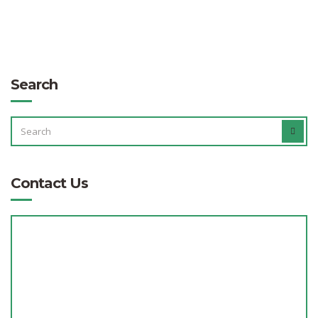
Search
SEARCH
SEAR
FOR:
Contact Us