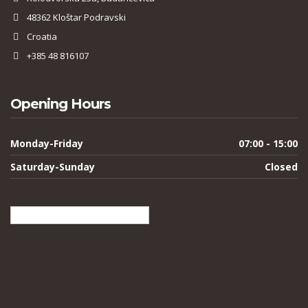
48362 Kloštar Podravski
Croatia
+385 48 816107
Opening Hours
Monday-Friday
07:00 - 15:00
Saturday-Sunday
Closed
English