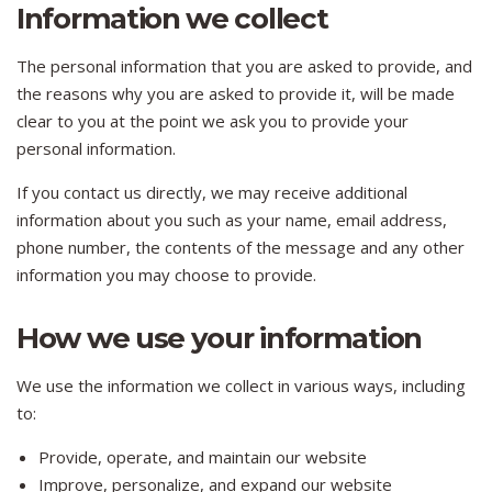
Information we collect
The personal information that you are asked to provide, and
the reasons why you are asked to provide it, will be made
clear to you at the point we ask you to provide your
personal information.
If you contact us directly, we may receive additional
information about you such as your name, email address,
phone number, the contents of the message and any other
information you may choose to provide.
How we use your information
We use the information we collect in various ways, including
to:
Provide, operate, and maintain our website
Improve, personalize, and expand our website