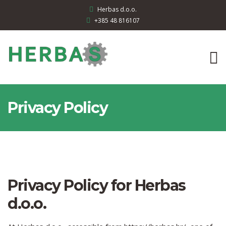
Herbas d.o.o.
+385 48 816107
Privacy Policy
Privacy Policy for Herbas
d.o.o.