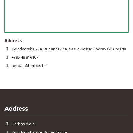
Address
Kolodvorska 23a, Budančevica, 48362 Kloštar Podravski, Croatia
+385 48 816107
herbas@herbas.hr
Address
Herbas d.o.o.
Kolodvorska 23a, Budančevica