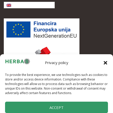
English
Privacy policy
To provide the best experience, we use technologies such as cookies to
store and/or access device information. Compliance with these
technologies will allow us to process data such as browsing behavior or
unique IDs on this website. Non-consent or withdrawal of consent may
adversely affect certain features and functions.
ACCEPT