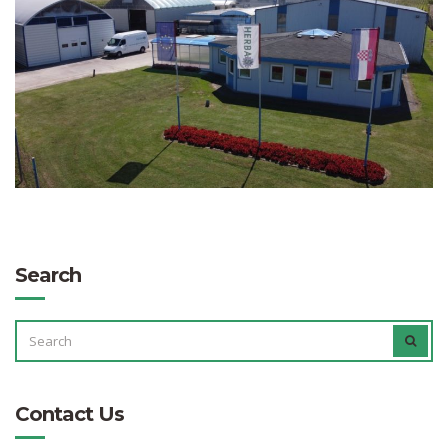
Search
SEARCH
SEAR
FOR:
Contact Us