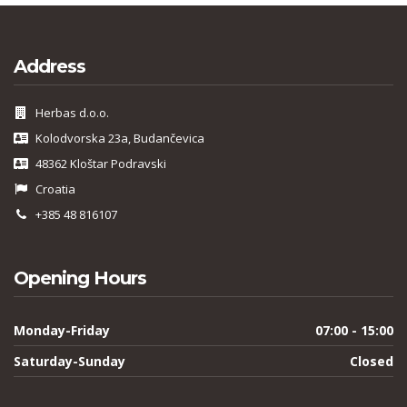
Address
Herbas d.o.o.
Kolodvorska 23a, Budančevica
48362 Kloštar Podravski
Croatia
+385 48 816107
Opening Hours
Monday-Friday
07:00 - 15:00
Saturday-Sunday
Closed