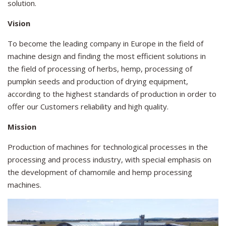
solution.
Vision
To become the leading company in Europe in the field of
machine design and finding the most efficient solutions in
the field of processing of herbs, hemp, processing of
pumpkin seeds and production of drying equipment,
according to the highest standards of production in order to
offer our Customers reliability and high quality.
Mission
Production of machines for technological processes in the
processing and process industry, with special emphasis on
the development of chamomile and hemp processing
machines.