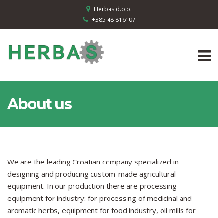
Herbas d.o.o.
+385 48 816107
About us
We are the leading Croatian company specialized in
designing and producing custom-made agricultural
equipment. In our production there are processing
equipment for industry: for processing of medicinal and
aromatic herbs, equipment for food industry, oil mills for