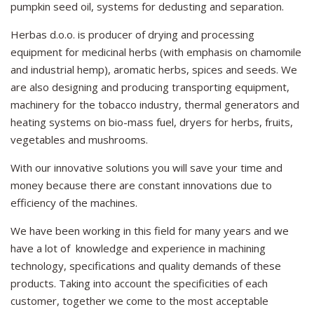
pumpkin seed oil, systems for dedusting and separation.
Herbas d.o.o. is producer of drying and processing
equipment for medicinal herbs (with emphasis on chamomile
and industrial hemp), aromatic herbs, spices and seeds. We
are also designing and producing transporting equipment,
machinery for the tobacco industry, thermal generators and
heating systems on bio-mass fuel, dryers for herbs, fruits,
vegetables and mushrooms.
With our innovative solutions you will save your time and
money because there are constant innovations due to
efficiency of the machines.
We have been working in this field for many years and we
have a lot of knowledge and experience in machining
technology, specifications and quality demands of these
products. Taking into account the specificities of each
customer, together we come to the most acceptable