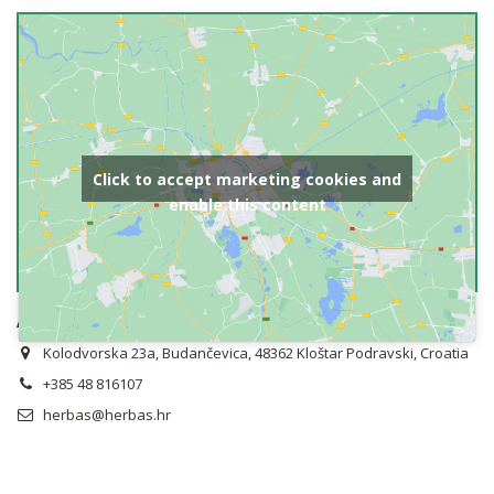
Click to accept marketing cookies and
enable this content
Address
Kolodvorska 23a, Budančevica, 48362 Kloštar Podravski, Croatia
+385 48 816107
herbas@herbas.hr