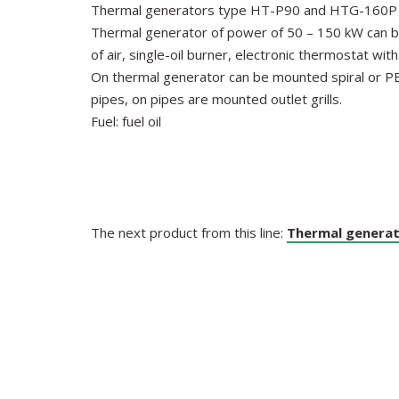
Thermal generators type HT-P90 and HTG-160P ar
Thermal generator of power of 50 – 150 kW can be e
of air, single-oil burner, electronic thermostat wi
On thermal generator can be mounted spiral or PE pip
pipes, on pipes are mounted outlet grills.
Fuel: fuel oil
The next product from this line:
Thermal generat