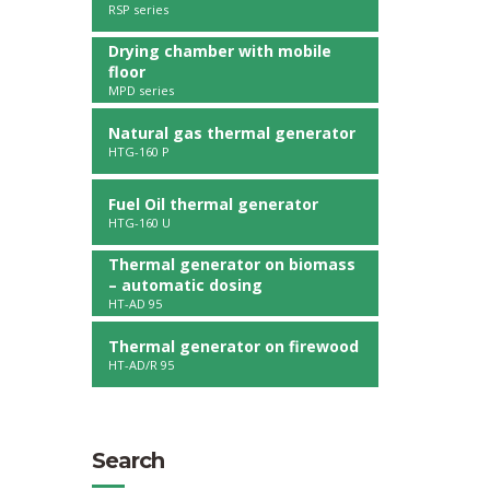
RSP series
Drying chamber with mobile
floor
MPD series
Natural gas thermal generator
HTG-160 P
Fuel Oil thermal generator
HTG-160 U
Thermal generator on biomass
– automatic dosing
HT-AD 95
Thermal generator on firewood
HT-AD/R 95
Search