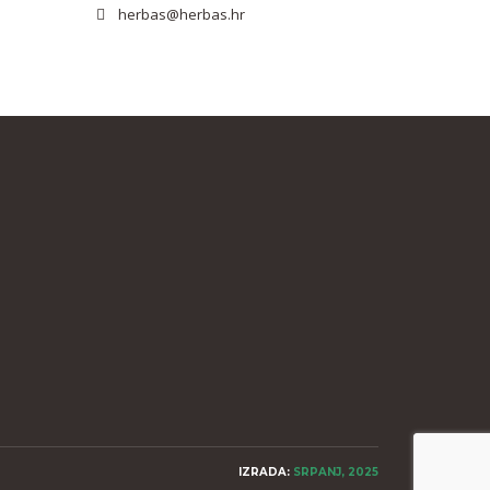
herbas@herbas.hr
IZRADA:
SRPANJ, 2025