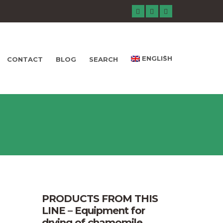
ENGLISH
CONTACT
BLOG
SEARCH
PRODUCTS FROM THIS
LINE – Equipment for
drying of chamomile,