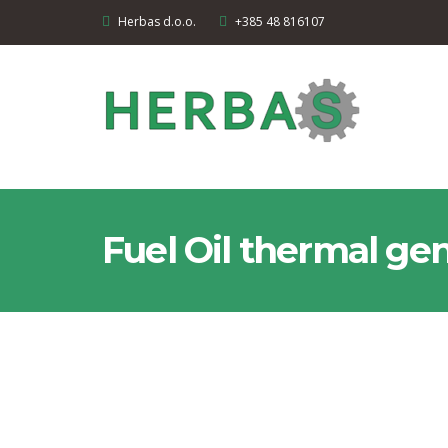
Herbas d.o.o.
+385 48 816107
Fuel Oil thermal ge