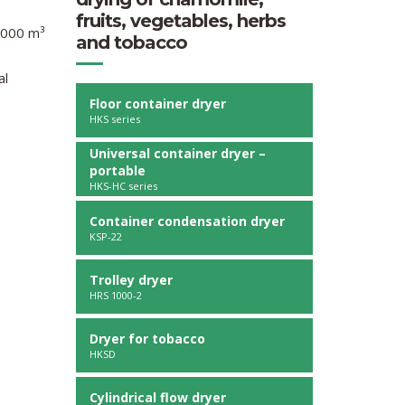
fruits, vegetables, herbs
0.000 m³
and tobacco
al
Floor container dryer
HKS series
Universal container dryer –
portable
HKS-HC series
Container condensation dryer
KSP-22
Trolley dryer
HRS 1000-2
Dryer for tobacco
HKSD
Cylindrical flow dryer