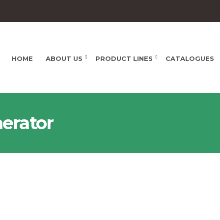
HOME
ABOUT US
PRODUCT LINES
CATALOGUES
nerator