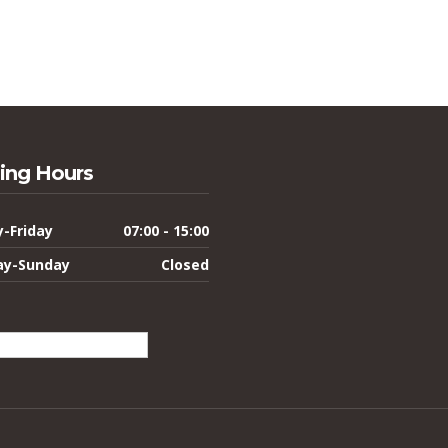
ing Hours
-Friday
07:00 - 15:00
ay-Sunday
Closed
lish