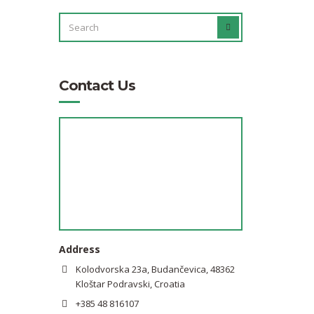
SEARCH
SEARCH
FOR:
Contact Us
Address
Kolodvorska 23a, Budančevica, 48362
Kloštar Podravski, Croatia
+385 48 816107