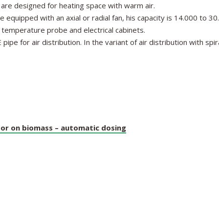
e designed for heating space with warm air.
quipped with an axial or radial fan, his capacity is 14.000 to 3
th temperature probe and electrical cabinets.
e for air distribution. In the variant of air distribution with spir
or on biomass – automatic dosing