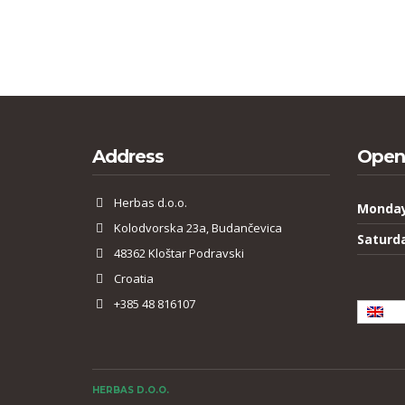
Address
Open
Herbas d.o.o.
Monday
Kolodvorska 23a, Budančevica
Saturd
48362 Kloštar Podravski
Croatia
+385 48 816107
Eng
HERBAS D.O.O.