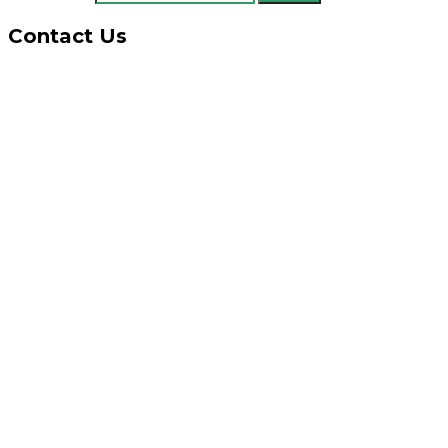
Contact Us