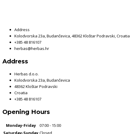
Address
Kolodvorska 23a, Budančevica, 48362 Kloštar Podravski, Croatia
+385 48 816107
herbas@herbas.hr
Address
Herbas d.o.o.
Kolodvorska 23a, Budančevica
48362 Kloštar Podravski
Croatia
+385 48 816107
Opening Hours
Monday-Friday
07:00 - 15:00
Saturday-Sunday
Closed