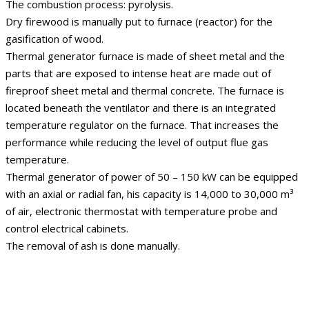
The combustion process: pyrolysis.
Dry firewood is manually put to furnace (reactor) for the
gasification of wood.
Thermal generator furnace is made of sheet metal and the
parts that are exposed to intense heat are made out of
fireproof sheet metal and thermal concrete. The furnace is
located beneath the ventilator and there is an integrated
temperature regulator on the furnace. That increases the
performance while reducing the level of output flue gas
temperature.
Thermal generator of power of 50 – 150 kW can be equipped
with an axial or radial fan, his capacity is 14,000 to 30,000 m³
of air, electronic thermostat with temperature probe and
control electrical cabinets.
The removal of ash is done manually.