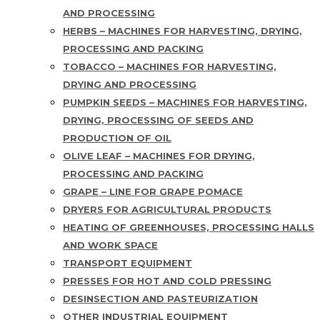
AND PROCESSING
HERBS – MACHINES FOR HARVESTING, DRYING,
PROCESSING AND PACKING
TOBACCO – MACHINES FOR HARVESTING,
DRYING AND PROCESSING
PUMPKIN SEEDS – MACHINES FOR HARVESTING,
DRYING, PROCESSING OF SEEDS AND
PRODUCTION OF OIL
OLIVE LEAF – MACHINES FOR DRYING,
PROCESSING AND PACKING
GRAPE – LINE FOR GRAPE POMACE
DRYERS FOR AGRICULTURAL PRODUCTS
HEATING OF GREENHOUSES, PROCESSING HALLS
AND WORK SPACE
TRANSPORT EQUIPMENT
PRESSES FOR HOT AND COLD PRESSING
DESINSECTION AND PASTEURIZATION
OTHER INDUSTRIAL EQUIPMENT