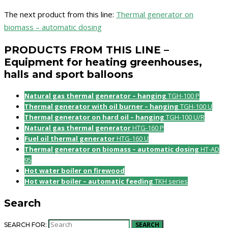
The next product from this line:
Thermal generator on
biomass – automatic dosing
PRODUCTS FROM THIS LINE –
Equipment for heating greenhouses,
halls and sport balloons
Natural gas thermal generator – hanging
TGH-100 P
Thermal generator with oil burner – hanging
TGH-100 U
Thermal generator on hard oil – hanging
TGH-100 U/R
Natural gas thermal generator
HTG-160 P
Fuel oil thermal generator
HTG-160 U
Thermal generator on biomass – automatic dosing
HT-AD
95
Hot water boiler on firewood
Hot water boiler – automatic feeding
TKH series
Search
SEARCH
SEARCH FOR: