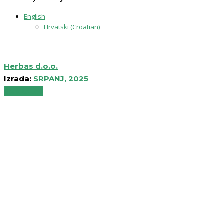
English
Hrvatski
(
Croatian
)
Herbas d.o.o.
Izrada:
SRPANJ, 2025
Back to top