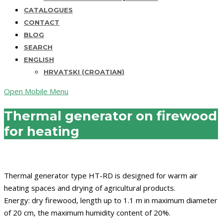
CATALOGUES
CONTACT
BLOG
SEARCH
ENGLISH
HRVATSKI
(
CROATIAN
)
Open Mobile Menu
Thermal generator on firewood
for heating
Thermal generator type HT-RD is designed for warm air
heating spaces and drying of agricultural products.
Energy: dry firewood, length up to 1.1 m in maximum diameter
of 20 cm, the maximum humidity content of 20%.