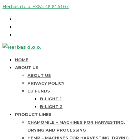
Herbas d.o.o.
+385 48 816107
HOME
ABOUT US
ABOUT US
PRIVACY POLICY
EU FUNDS
B-LIGHT 1
B-LIGHT 2
PRODUCT LINES
CHAMOMILE – MACHINES FOR HARVESTING,
DRYING AND PROCESSING
HEMP – MACHINES FOR HARVESTING, DRYING